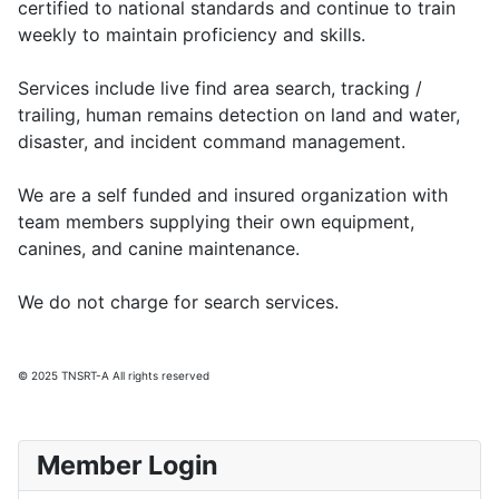
certified to national standards and continue to train
weekly to maintain proficiency and skills.
Services include live find area search, tracking /
trailing, human remains detection on land and water,
disaster, and incident command management.
We are a self funded and insured organization with
team members supplying their own equipment,
canines, and canine maintenance.
We do not charge for search services.
© 2025 TNSRT-A All rights reserved
Member Login