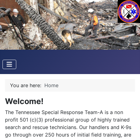
You are here:
Home
Welcome!
The Tennessee Special Response Team-A is a non
profit 501 (c)(3) professional group of highly trained
search and rescue technicians. Our handlers and K-9s
go through over 250 hours of initial field training, are